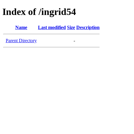
Index of /ingrid54
Name
Last modified
Size
Description
Parent Directory
-